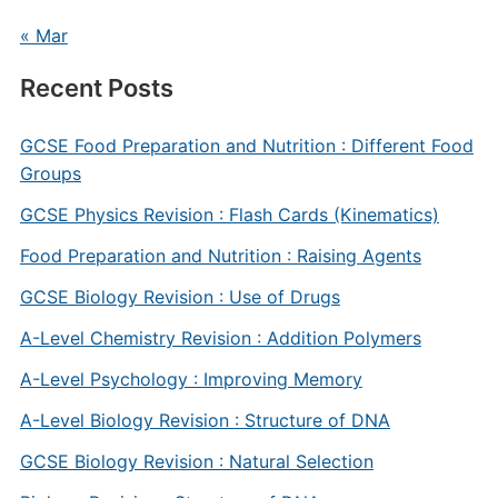
« Mar
Recent Posts
GCSE Food Preparation and Nutrition : Different Food
Groups
GCSE Physics Revision : Flash Cards (Kinematics)
Food Preparation and Nutrition : Raising Agents
GCSE Biology Revision : Use of Drugs
A-Level Chemistry Revision : Addition Polymers
A-Level Psychology : Improving Memory
A-Level Biology Revision : Structure of DNA
GCSE Biology Revision : Natural Selection