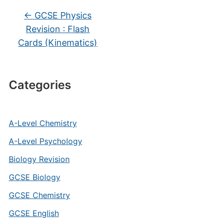
←
GCSE Physics
Revision : Flash
Cards (Kinematics)
Categories
A-Level Chemistry
A-Level Psychology
Biology Revision
GCSE Biology
GCSE Chemistry
GCSE English