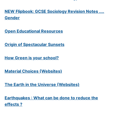
NEW Flipbook: GCSE Sociology Revision Notes ....
Gender
Open Educational Resources
Origin of Spectacular Sunsets
How Green is your school?
Material Choices (Websites)
The Earth in the Universe (Websites)
Earthquakes : What can be done to reduce the
effects ?