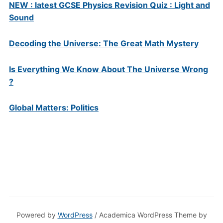
NEW : latest GCSE Physics Revision Quiz : Light and
Sound
Decoding the Universe: The Great Math Mystery
Is Everything We Know About The Universe Wrong
?
Global Matters: Politics
Powered by
WordPress
/ Academica WordPress Theme by