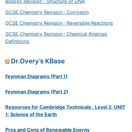
Biology Revision : Structure of DNA
GCSE Chemistry Revision : Corrosion
GCSE Chemistry Revision : Reversible Reactions
GCSE Chemistry Revision : Chemical Analysis
Definitions
Dr.Overy’s KBase
Feynman Diagrams (Part 1)
Feynman Diagrams (Part 2)
Resources for Cambridge Technicals : Level 2: UNIT
1: Science of the Earth
Pros and Cons of Renewable Energy