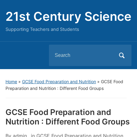
21st Century Science
Supporting Teachers and Students
Search
for:
Home
»
GCSE Food Preparation and Nutrition
»
GCSE Food
Preparation and Nutrition : Different Food Groups
GCSE Food Preparation and
Nutrition : Different Food Groups
By
admin
in
GCSE Food Preparation and Nutrition
,