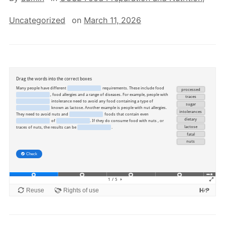
Uncategorized
on
March 11, 2026