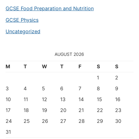
GCSE Food Preparation and Nutrition
GCSE Physics
Uncategorized
AUGUST 2026
M
T
W
T
F
S
S
1
2
3
4
5
6
7
8
9
10
11
12
13
14
15
16
17
18
19
20
21
22
23
24
25
26
27
28
29
30
31